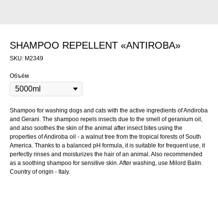
SHAMPOO REPELLENT «ANTIROBA»
SKU:
M2349
Объём
Shampoo for washing dogs and cats with the active ingredients of Andiroba
and Gerani. The shampoo repels insects due to the smell of geranium oil,
and also soothes the skin of the animal after insect bites using the
properties of Andiroba oil - a walnut tree from the tropical forests of South
America. Thanks to a balanced pH formula, it is suitable for frequent use, it
perfectly rinses and moisturizes the hair of an animal. Also recommended
as a soothing shampoo for sensitive skin. After washing, use Milord Balm.
Country of origin - Italy.